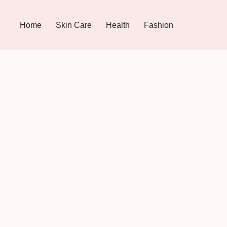
Home
Skin Care
Health
Fashion