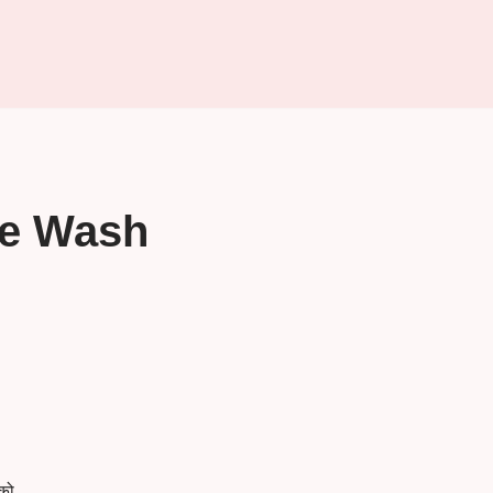
ce Wash
को