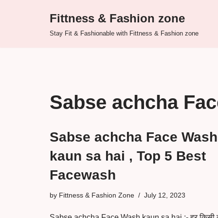
Fittness & Fashion zone
Skip
Stay Fit & Fashionable with Fittness & Fashion zone
to
content
Sabse achcha Fa
Sabse achcha Face Wash
kaun sa hai , Top 5 Best
Facewash
by
Fittness & Fashion Zone
July 12, 2023
Sabse achcha Face Wash kaun sa hai :- हर किसी 