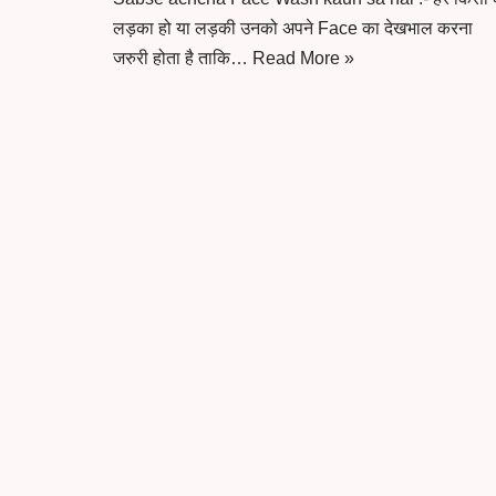
लड़का हो या लड़की उनको अपने Face का देखभाल करना
जरुरी होता है ताकि…
Read More »