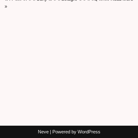
»
Neve
| Powered by
WordPress