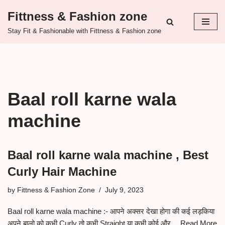
Fittness & Fashion zone
Skip
Stay Fit & Fashionable with Fittness & Fashion zone
to
content
Baal roll karne wala
machine
Baal roll karne wala machine , Best
Curly Hair Machine
by
Fittness & Fashion Zone
July 9, 2023
Baal roll karne wala machine :- आपने अक्सर देखा होगा की कई लड़किया
अपने बालो को कभी Curly तो कभी Straight या कभी कोई और…
Read More